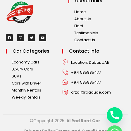
Useful Links
Home
About Us
Fleet
Testimonials
Contact Us
Car Categories
Contact Info
Economy Cars
Location: Dubai, UAE
Luxury Cars
+971 585885477
SUVs
+971 585885477
Cars with Driver
Monthly Rentals
afzal@raaduae.com
Weekly Rentals
©Copyright 2025.
Al Rad Rent Car.