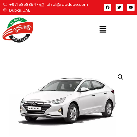
+971 585885477
afzal@raaduae.com
Dubai, UAE