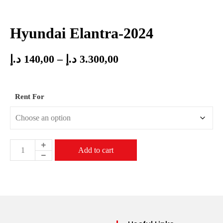
Hyundai Elantra-2024
د.إ
140,00
–
د.إ
3.300,00
Rent For
Add to cart