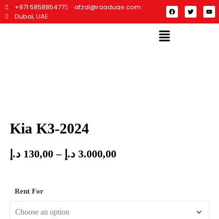
+971 585885477
afzal@raaduae.com
Dubai, UAE
Kia K3-2024
د.إ
130,00
–
د.إ
3.000,00
Rent For