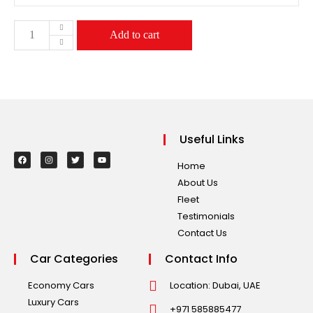
Add to cart
Useful Links
Home
About Us
Fleet
Testimonials
Contact Us
Car Categories
Contact Info
Economy Cars
Location: Dubai, UAE
Luxury Cars
+971 585885477