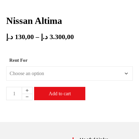
Nissan Altima
د.إ
130,00
–
د.إ
3.300,00
Rent For
Add to cart