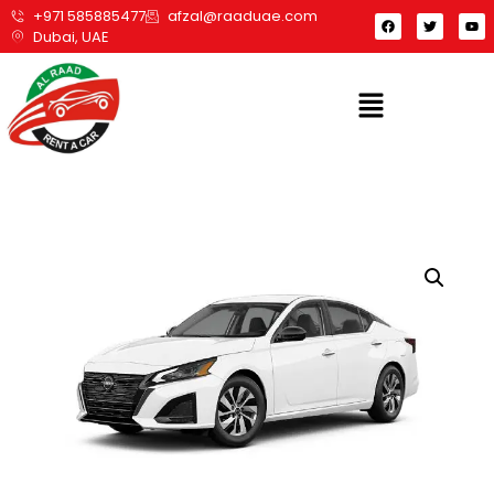
+971 585885477
afzal@raaduae.com
Dubai, UAE