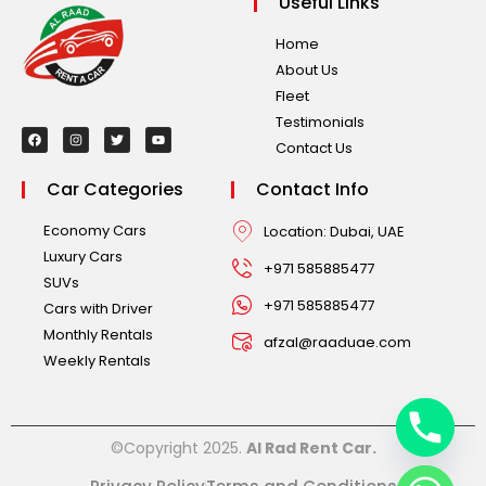
Useful Links
Home
About Us
Fleet
Testimonials
Contact Us
Car Categories
Contact Info
Economy Cars
Location: Dubai, UAE
Luxury Cars
+971 585885477
SUVs
+971 585885477
Cars with Driver
Monthly Rentals
afzal@raaduae.com
Weekly Rentals
©Copyright 2025.
Al Rad Rent Car.